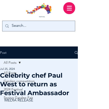
Post
All Posts
Jul 25, 2024
All Posts
Celebrity chef Paul
Garden competition
West to return as
2024 Festival
Festival Ambassador
Spring Garden Fair
MEDIA RELEASE