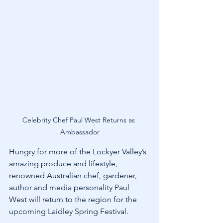
Celebrity Chef Paul West Returns as 
Ambassador
Hungry for more of the Lockyer Valley’s 
amazing produce and lifestyle, 
renowned Australian chef, gardener, 
author and media personality Paul 
West will return to the region for the 
upcoming Laidley Spring Festival.