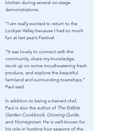
kitchen during several on-stage 
demonstrations.
“I am really excited to return to the 
Lockyer Valley because I had so much 
fun at last year’s Festival.
“It was lovely to connect with the 
community, share my knowledge, 
stock up on some mouthwatering fresh 
produce, and explore the beautiful 
farmland and surrounding townships,” 
Paul said.
In addition to being a trained chef, 
Paul is also the author of 
The Edible 
Garden Cookbook
, 
Growing Guide
, 
and 
Homegrown
. He is well-known for 
his role in hosting four seasons of the 