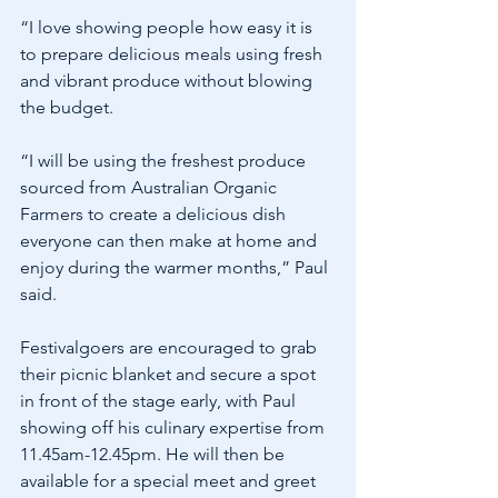
“I love showing people how easy it is 
to prepare delicious meals using fresh 
and vibrant produce without blowing 
the budget.
“I will be using the freshest produce 
sourced from Australian Organic 
Farmers to create a delicious dish 
everyone can then make at home and 
enjoy during the warmer months,” Paul 
said.
Festivalgoers are encouraged to grab 
their picnic blanket and secure a spot 
in front of the stage early, with Paul 
showing off his culinary expertise from 
11.45am-12.45pm. He will then be 
available for a special meet and greet 