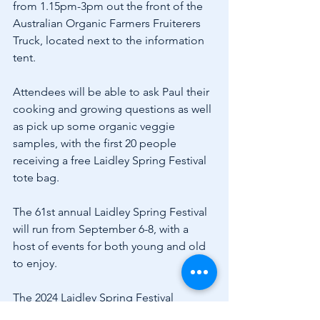
from 1.15pm-3pm out the front of the 
Australian Organic Farmers Fruiterers 
Truck, located next to the information 
tent.
Attendees will be able to ask Paul their 
cooking and growing questions as well 
as pick up some organic veggie 
samples, with the first 20 people 
receiving a free Laidley Spring Festival 
tote bag.
The 61st annual Laidley Spring Festival 
will run from September 6-8, with a 
host of events for both young and old 
to enjoy.
The 2024 Laidley Spring Festival 
wouldn’t be possible if it wasn’t for the 