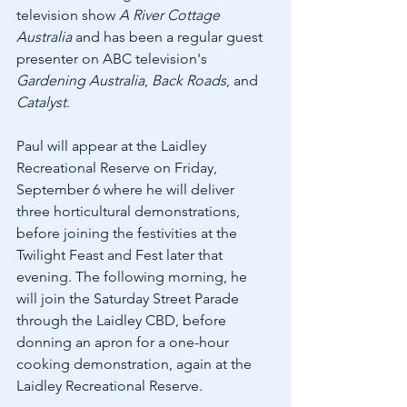
television show 
A River Cottage 
Australia
 and has been a regular guest 
presenter on ABC television's 
Gardening Australia
, 
Back Roads
, and 
Catalyst
.
Paul will appear at the Laidley 
Recreational Reserve on Friday, 
September 6 where he will deliver 
three horticultural demonstrations, 
before joining the festivities at the 
Twilight Feast and Fest later that 
evening. The following morning, he 
will join the Saturday Street Parade 
through the Laidley CBD, before 
donning an apron for a one-hour 
cooking demonstration, again at the 
Laidley Recreational Reserve.