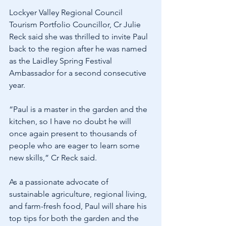
Lockyer Valley Regional Council 
Tourism Portfolio Councillor, Cr Julie 
Reck said she was thrilled to invite Paul 
back to the region after he was named 
as the Laidley Spring Festival 
Ambassador for a second consecutive 
year.
“Paul is a master in the garden and the 
kitchen, so I have no doubt he will 
once again present to thousands of 
people who are eager to learn some 
new skills,” Cr Reck said.
As a passionate advocate of 
sustainable agriculture, regional living, 
and farm-fresh food, Paul will share his 
top tips for both the garden and the 