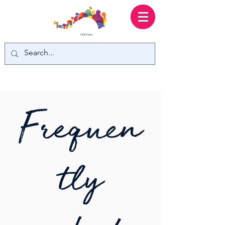
Frequen
tly