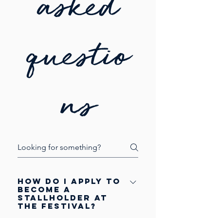
asked
questio
ns
How do I apply to
become a
stallholder at
the festival?