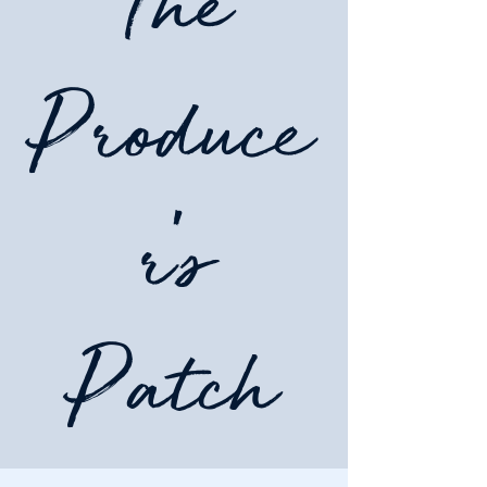
The
Produce
r's
Patch