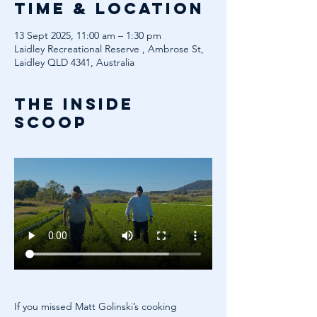
Time & Location
13 Sept 2025, 11:00 am – 1:30 pm
Laidley Recreational Reserve , Ambrose St,
Laidley QLD 4341, Australia
The inside
scoop
If you missed Matt Golinski’s cooking 