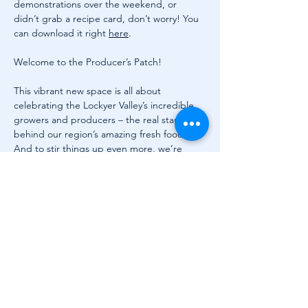
demonstrations over the weekend, or 
didn’t grab a recipe card, don’t worry! You 
can download it right 
here
.
Welcome to the Producer’s Patch!
This vibrant new space is all about 
celebrating the Lockyer Valley’s incredible 
growers and producers – the real stars 
behind our region’s amazing fresh food. 
And to stir things up even more, we’re 
thrilled to welcome beloved celebrity chef 
Matt Golinski to the patch on Saturday 13 
September for three live cooking demos at 
11am, 12.30pm and 1.30pm.
Grab a bean bag, throw down a picnic rug 
or pick a shady seat and watch Matt work 
his magic. He’ll be transforming local 
ingredients into drool-worthy dishes with 
his signature flair – all while sharing stories, 
tips, and laughs along the way.