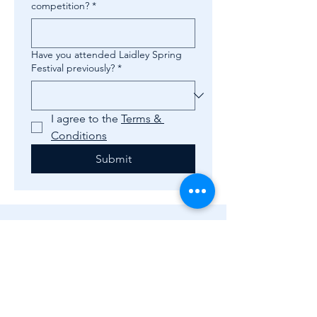
competition?
*
Have you attended Laidley Spring
Festival previously?
*
I agree to the 
Terms & 
Conditions
Submit
Subscribe to 
get 