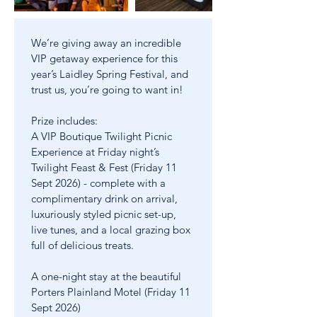
Out
of
gallery
We’re giving away an incredible 
VIP getaway experience for this 
year’s Laidley Spring Festival, and 
trust us, you’re going to want in!
Prize includes:
A VIP Boutique Twilight Picnic 
Experience at Friday night’s 
Twilight Feast & Fest (Friday 11 
Sept 2026) - complete with a 
complimentary drink on arrival, 
luxuriously styled picnic set-up, 
live tunes, and a local grazing box 
full of delicious treats.
A one-night stay at the beautiful 
Porters Plainland Motel (Friday 11 
Sept 2026)