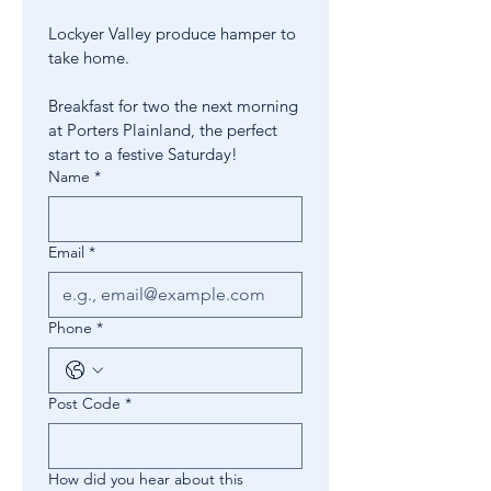
Lockyer Valley produce hamper to 
take home.
Breakfast for two the next morning 
at Porters Plainland, the perfect 
start to a festive Saturday!
Name
*
Email
*
Phone
*
Post Code
*
How did you hear about this