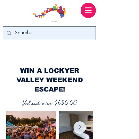
WIN A LOCKYER
VALLEY WEEKEND
ESCAPE!
Valued over $650.00