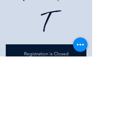
T
Registration is Closed
See other events
Time & Location
02 Aug 2023, 7:00 pm
500 Terry A Francois Blvd, 500 Terry A
Francois Blvd, San Francisco, CA 94158, USA