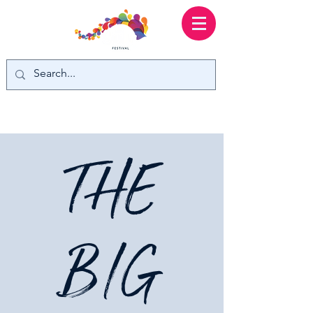
THE
BIG