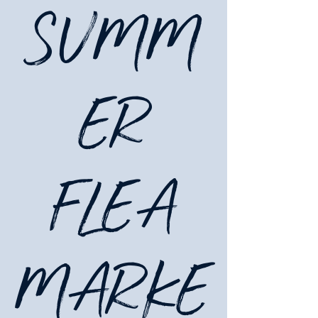
SUMM
ER
FLEA
MARKE