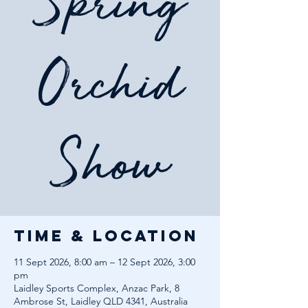
Spring
Orchid
Show
Time & Location
11 Sept 2026, 8:00 am – 12 Sept 2026, 3:00
pm
Laidley Sports Complex, Anzac Park, 8
Ambrose St, Laidley QLD 4341, Australia