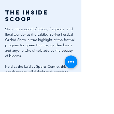
The inside
scoop
Step into a world of colour, fragrance, and 
floral wonder at the Laidley Spring Festival 
Orchid Show, a true highlight of the festival 
program for green thumbs, garden lovers 
and anyone who simply adores the beauty 
of blooms.
Held at the Laidley Sports Centre, this two-
day showcase will delight with exquisite 
orchid displays, specialty grower stalls, and 
expert advice to help your own garden 
flourish. Discover something new with trade 
exhibits, plant sales, and craft stalls, and 
don’t forget to grab a ticket for the ever-
popular raffle draws.