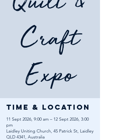
Quilt &
Craft
Expo
Time & Location
11 Sept 2026, 9:00 am – 12 Sept 2026, 3:00
pm
Laidley Uniting Church, 45 Patrick St, Laidley
QLD 4341, Australia