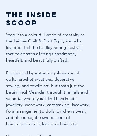
The inside
scoop
Step into a colourful world of creativity at 
the Laidley Quilt & Craft Expo, a much-
loved part of the Laidley Spring Festival 
that celebrates all things handmade, 
heartfelt, and beautifully crafted.
Be inspired by a stunning showcase of 
quilts, crochet creations, decorative 
sewing, and textile art. But that’s just the 
beginning! Meander through the halls and 
veranda, where you’ll find handmade 
jewellery, woodwork, cardmaking, lacework, 
floral arrangements, dolls, children’s wear, 
and of course, the sweet scent of 
homemade cakes, lollies and biscuits.