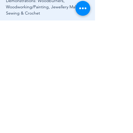
Demonstrations: Woodburners, 
Woodworking/Painting, Jewellery Making, 
Sewing & Crochet
Outdoors, take a nostalgic stroll among 
lovingly restored vintage vehicles, including 
cars, trucks, tractors and historic machinery, 
a real treat for history buffs and motoring 
fans alike.
When you're ready for a break, head to the 
Courtyard Café for delicious homemade 
goodies. Think fresh sandwiches, seasonal 
salads, cakes, slices, and a festival favourite: 
strawberries and ice cream. Group 
bookings for…
Show More